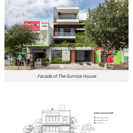
Facade of The Sunrise House