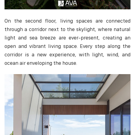
On the second floor, living spaces are connected
through a corridor next to the skylight, where natural
light and sea breeze are ever-present, creating an
open and vibrant living space. Every step along the
corridor is a new experience, with light, wind, and
ocean air enveloping the house.