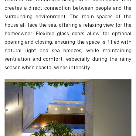
creates a direct connection between people and the
surrounding environment. The main spaces of the
house all face the sea, offering a relaxing view for the
homeowner. Flexible glass doors allow for optional
opening and closing, ensuring the space is filled with
natural light and sea breezes, while maintaining
ventilation and comfort, especially during the rainy
season when coastal winds intensify.