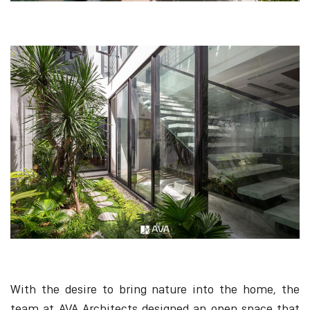
With the desire to bring nature into the home, the
team at AVA Architects designed an open space that