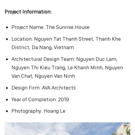
Project Information:
Project Name: The Sunrise House
Location: Nguyen Tat Thanh Street, Thanh Khe
District, Da Nang, Vietnam
Architectural Design Team: Nguyen Duc Lam,
Nguyen Thi Kieu Trang, Le Khanh Minh, Nguyen
Van Chat, Nguyen Van Ninh
Design Firm: AVA Architects
Year of Completion: 2019
Photography: Hoang Le