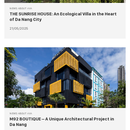
NEWS ABOUT AVA
THE SUNRISE HOUSE: An Ecological Villa in the Heart
of Da Nang City
21/05/2025
NEWS ABOUT AVA
M92 BOUTIQUE – A Unique Architectural Project in
Da Nang