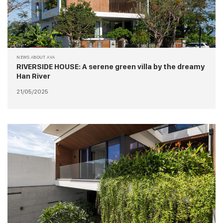
NEWS ABOUT AVA
RIVERSIDE HOUSE: A serene green villa by the dreamy
Han River
21/05/2025