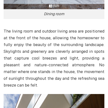
Dining room
The living room and outdoor living area are positioned
at the front of the house, allowing the homeowner to
fully enjoy the beauty of the surrounding landscape.
Skylights and greenery are cleverly arranged in spots
that capture cool breezes and light, providing a
pleasant and nature-connected atmosphere. No
matter where one stands in the house, the movement
of sunlight throughout the day and the refreshing sea
breeze can be felt.