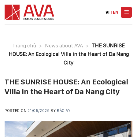
Skip
to
VI
|
EN
content
Trang chủ
>
News about AVA
>
THE SUNRISE
HOUSE: An Ecological Villa in the Heart of Da Nang
City
THE SUNRISE HOUSE: An Ecological
Villa in the Heart of Da Nang City
POSTED ON
21/05/2025
BY
BẢO VY