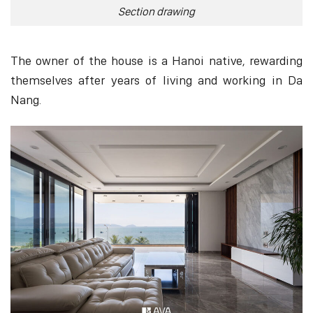
Section drawing
The owner of the house is a Hanoi native, rewarding
themselves after years of living and working in Da
Nang.