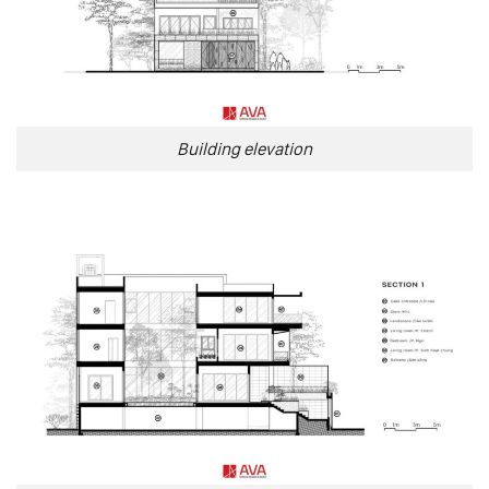
Building elevation