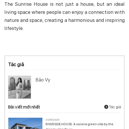
The Sunrise House is not just a house, but an ideal
living space where people can enjoy a connection with
nature and space, creating a harmonious and inspiring
lifestyle.
Tác giả
Bảo Vy
Bài viết mới nhất
Tác giả
21/05/2025
RIVERSIDE HOUSE: A serene green villa by the