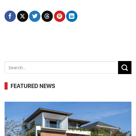
FEATURED NEWS