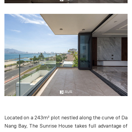
Located on a 243m² plot nestled along the curve of Da
Nang Bay, The Sunrise House takes full advantage of