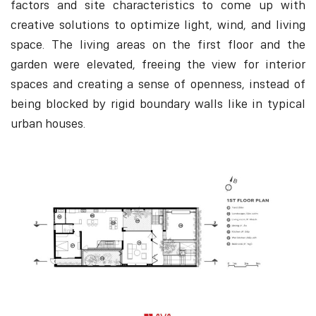
factors and site characteristics to come up with
creative solutions to optimize light, wind, and living
space. The living areas on the first floor and the
garden were elevated, freeing the view for interior
spaces and creating a sense of openness, instead of
being blocked by rigid boundary walls like in typical
urban houses.