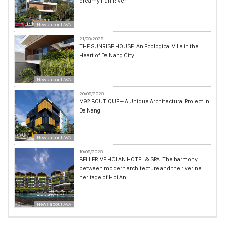
dreamy Han River
News about AVA
21/05/2025
THE SUNRISE HOUSE: An Ecological Villa in the
Heart of Da Nang City
News about AVA
20/05/2025
M92 BOUTIQUE – A Unique Architectural Project in
Da Nang
News about AVA
19/05/2025
BELLERIVE HOI AN HOTEL & SPA: The harmony
between modern architecture and the riverine
heritage of Hoi An
News about AVA