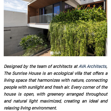
Designed by the team of architects at
AVA Architects
,
The Sunrise House is an ecological villa that offers a
living space that harmonizes with nature, connecting
people with sunlight and fresh air. Every corner of the
house is open, with greenery arranged throughout
and natural light maximized, creating an ideal and
relaxing living environment.