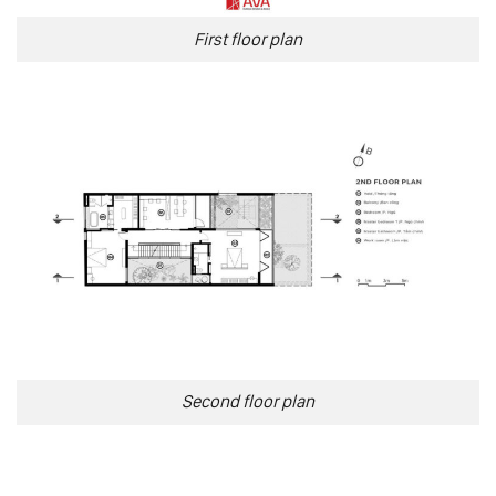
First floor plan
Second floor plan