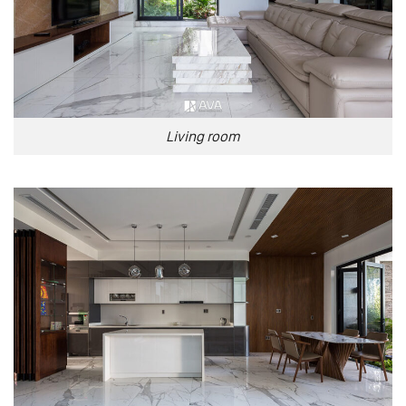
Living room