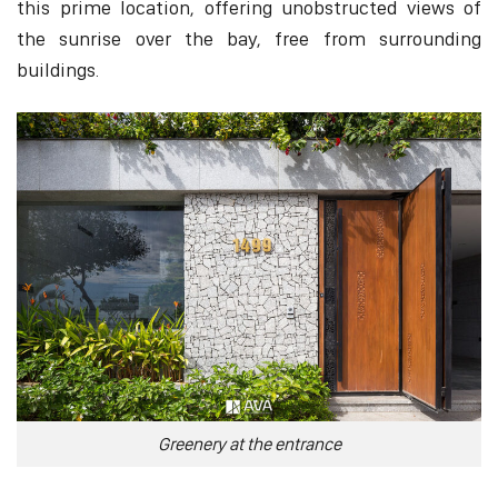
this prime location, offering unobstructed views of
the sunrise over the bay, free from surrounding
buildings.
Greenery at the entrance