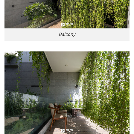
Balcony