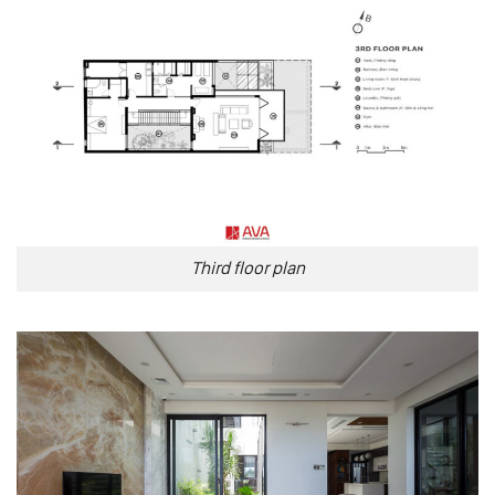
Third floor plan