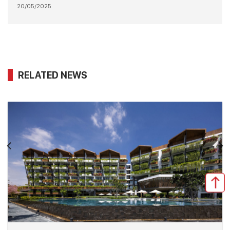
20/05/2025
RELATED NEWS