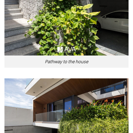
Pathway to the house