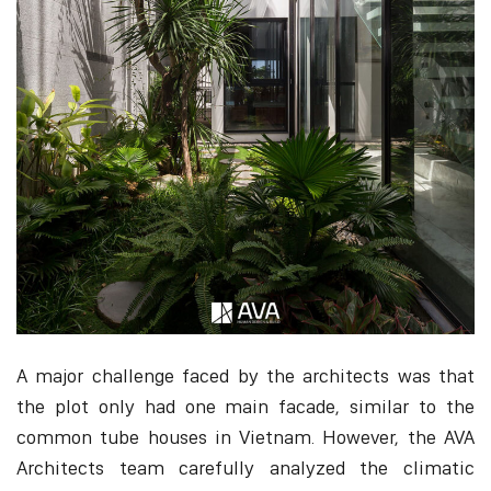
A major challenge faced by the architects was that
the plot only had one main facade, similar to the
common tube houses in Vietnam. However, the AVA
Architects team carefully analyzed the climatic