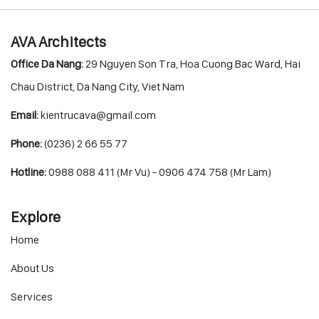
AVA Architects
Office Da Nang:
29 Nguyen Son Tra, Hoa Cuong Bac Ward, Hai
Chau District, Da Nang City, Viet Nam
Email:
kientrucava@gmail.com
Phone:
(0236) 2 66 55 77
Hotline:
0988 088 411 (Mr Vu) - 0906 474 758 (Mr Lam)
Explore
Home
About Us
Services