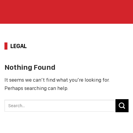
LEGAL
Nothing Found
It seems we can’t find what you’re looking for.
Perhaps searching can help.