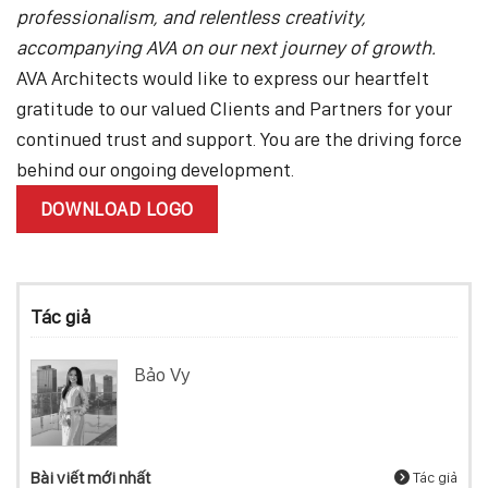
professionalism, and relentless creativity,
accompanying AVA on our next journey of growth.
AVA Architects would like to express our heartfelt
gratitude to our valued Clients and Partners for your
continued trust and support. You are the driving force
behind our ongoing development.
DOWNLOAD LOGO
Tác giả
Bảo Vy
Bài viết mới nhất
Tác giả