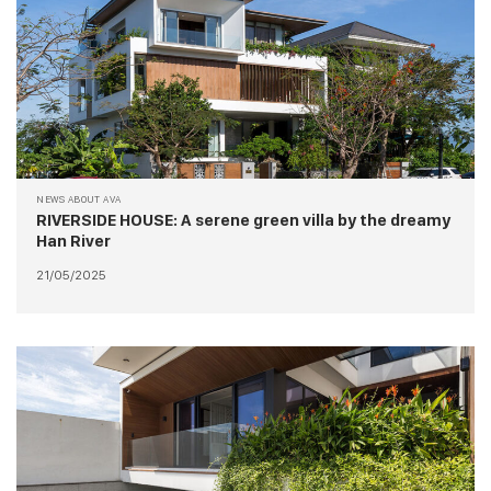
NEWS ABOUT AVA
RIVERSIDE HOUSE: A serene green villa by the dreamy
Han River
21/05/2025