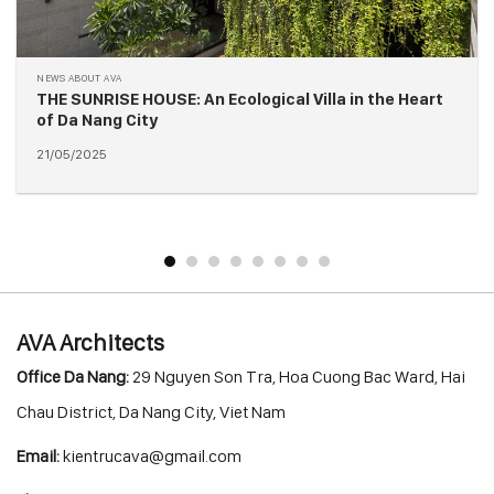
A
NEWS ABOUT AV
E HOUSE: An Ecological Villa in the Heart
M92 BOUTIQ
 City
Da Nang
20/05/2025
AVA Architects
Office Da Nang:
29 Nguyen Son Tra, Hoa Cuong Bac Ward, Hai
Chau District, Da Nang City, Viet Nam
Email:
kientrucava@gmail.com