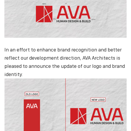
In an effort to enhance brand recognition and better
reflect our development direction, AVA Architects is
pleased to announce the update of our logo and brand
identity.