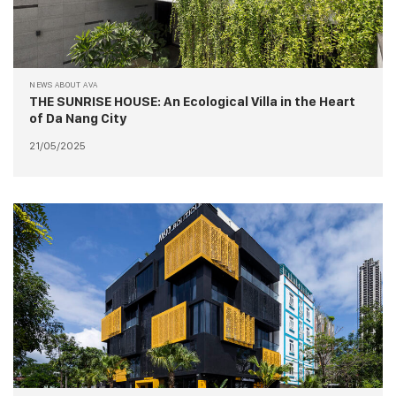
NEWS ABOUT AVA
THE SUNRISE HOUSE: An Ecological Villa in the Heart
of Da Nang City
21/05/2025