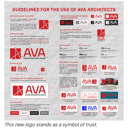
This new logo stands as a symbol of trust,