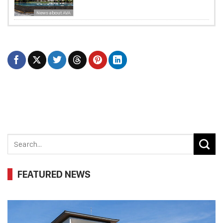
News about AVA
FEATURED NEWS