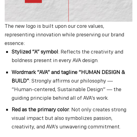
The new logo is built upon our core values,
representing innovation while preserving our brand
essence:
Stylized “A” symbol
: Reflects the creativity and
boldness present in every AVA design.
Wordmark “AVA” and tagline “HUMAN DESIGN &
BUILD”
: Strongly affirms our philosophy —
“Human-centered, Sustainable Design” — the
guiding principle behind all of AVA’s work.
Red as the primary color
: Not only creates strong
visual impact but also symbolizes passion,
creativity, and AVA’s unwavering commitment.