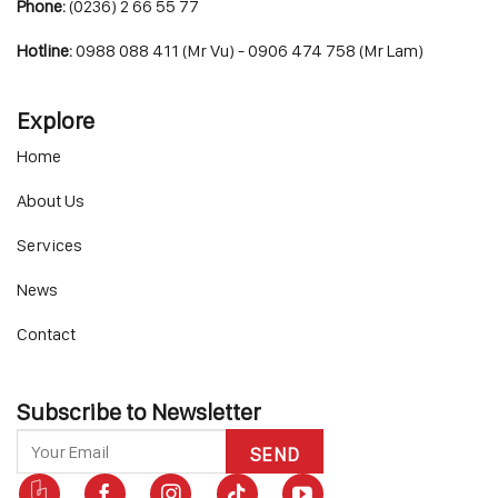
Phone:
(0236) 2 66 55 77
Hotline:
0988 088 411 (Mr Vu) - 0906 474 758 (Mr Lam)
Explore
Home
About Us
Services
News
Contact
Subscribe to Newsletter