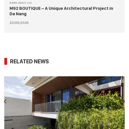
NEWS ABOUT AVA
M92 BOUTIQUE – A Unique Architectural Project in
Da Nang
20/05/2025
RELATED NEWS