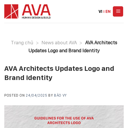
Skip
to
VI
|
EN
content
Trang chủ
>
News about AVA
>
AVA Architects
Updates Logo and Brand Identity
AVA Architects Updates Logo and
Brand Identity
POSTED ON
24/04/2025
BY
BẢO VY