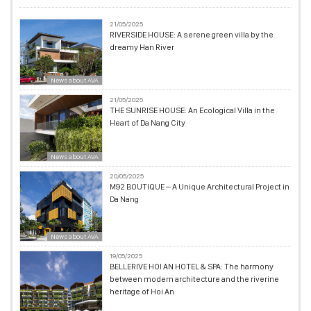
21/05/2025
RIVERSIDE HOUSE: A serene green villa by the
dreamy Han River
News about AVA
21/05/2025
THE SUNRISE HOUSE: An Ecological Villa in the
Heart of Da Nang City
News about AVA
20/05/2025
M92 BOUTIQUE – A Unique Architectural Project in
Da Nang
News about AVA
19/05/2025
BELLERIVE HOI AN HOTEL & SPA: The harmony
between modern architecture and the riverine
heritage of Hoi An