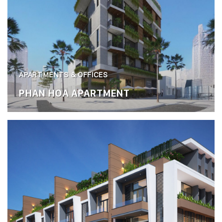
APARTMENTS & OFFICES
PHAN HOA APARTMENT