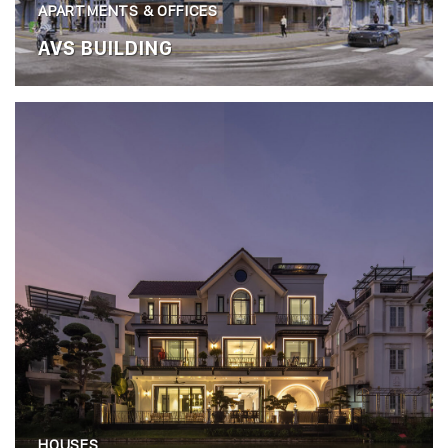
APARTMENTS & OFFICES
AVS BUILDING
HOUSES