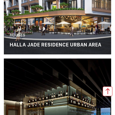
HOUSES
HALLA JADE RESIDENCE URBAN AREA