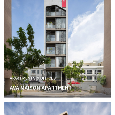
APARTMENTS & OFFICES
AVA MAISON APARTMENT