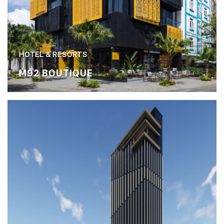
HOTEL & RESORTS
M92 BOUTIQUE