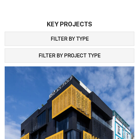
KEY PROJECTS
FILTER BY TYPE
FILTER BY PROJECT TYPE