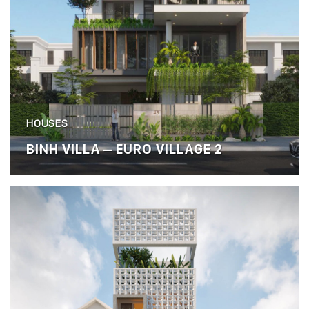
HOUSES
BINH VILLA – EURO VILLAGE 2