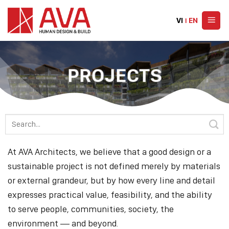
Skip
to
VI
|
EN
content
PROJECTS
At AVA Architects, we believe that a good design or a
sustainable project is not defined merely by materials
or external grandeur, but by how every line and detail
expresses practical value, feasibility, and the ability
to serve people, communities, society, the
environment — and beyond.