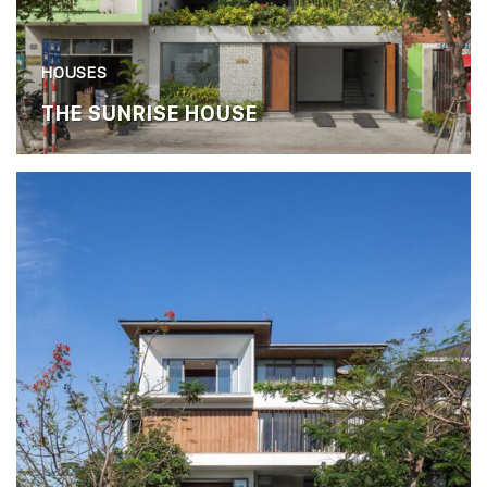
HOUSES
THE SUNRISE HOUSE