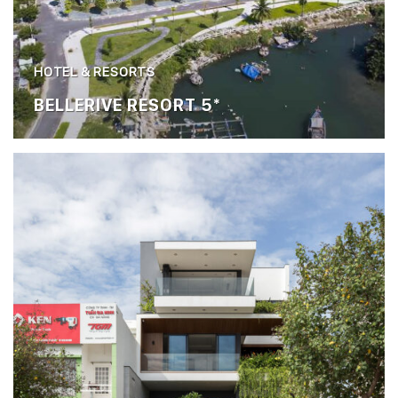
HOTEL & RESORTS
BELLERIVE RESORT 5*