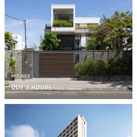
HOUSES
DUY’S HOUSE