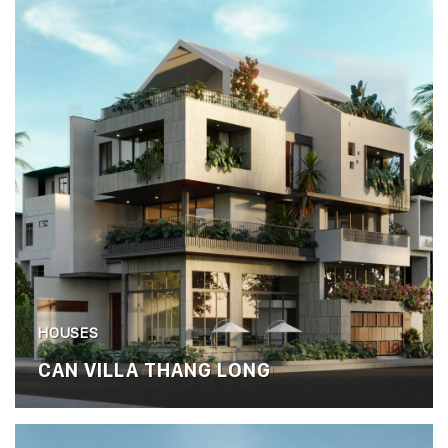
HOUSES
CAN VILLA THANG LONG