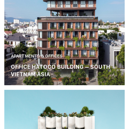
APARTMENTS & OFFICES
OFFICE HATOCO BUILDING – SOUTH
VIETNAM ASIA