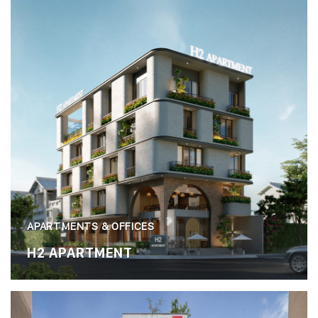
APARTMENTS & OFFICES
H2 APARTMENT