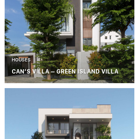
HOUSES
CAN’S VILLA – GREEN ISLAND VILLA