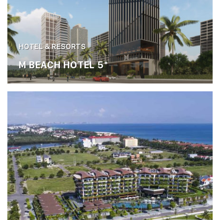
HOTEL & RESORTS
M BEACH HOTEL 5*