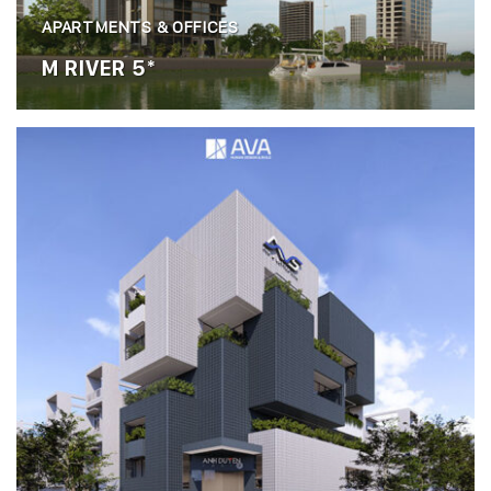
APARTMENTS & OFFICES
M RIVER 5*