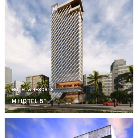
HOTEL & RESORTS
M HOTEL 5*