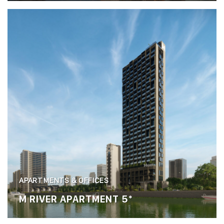
APARTMENTS & OFFICES
M RIVER APARTMENT 5*