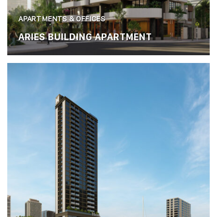
APARTMENTS & OFFICES
ARIES BUILDING APARTMENT