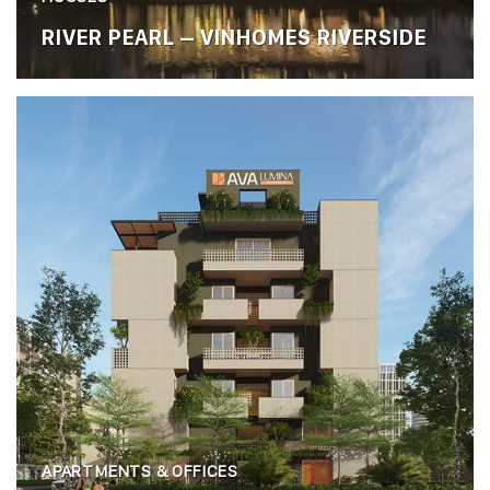
RIVER PEARL – VINHOMES RIVERSIDE
APARTMENTS & OFFICES