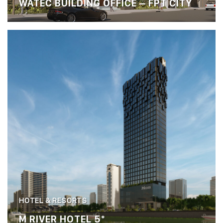
WATEC BUILDING OFFICE – FPT CITY
HOTEL & RESORTS
M RIVER HOTEL 5*