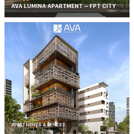
AVA LUMINA APARTMENT – FPT CITY
APARTMENTS & OFFICES