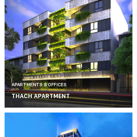
APARTMENTS & OFFICES
THACH APARTMENT