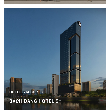
HOTEL & RESORTS
BACH DANG HOTEL 5*