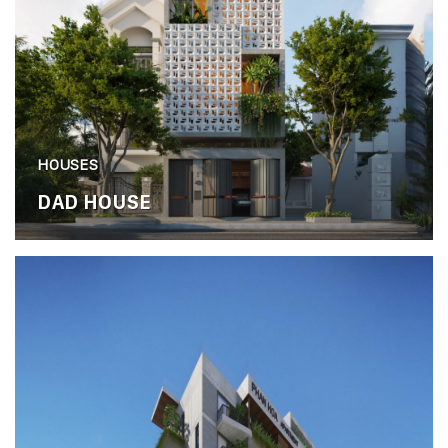
HOUSES
DAD HOUSE