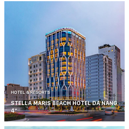
HOTEL & RESORTS
STELLA MARIS BEACH HOTEL DA NANG
4*