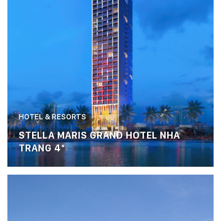
HOTEL & RESORTS
STELLA MARIS GRAND HOTEL NHA
TRANG 4*