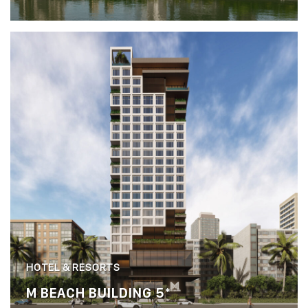
HOTEL & RESORTS
M BEACH BUILDING 5*