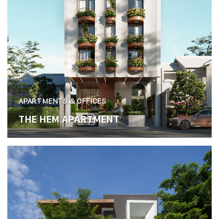
APARTMENTS & OFFICES
THE HEM APARTMENT