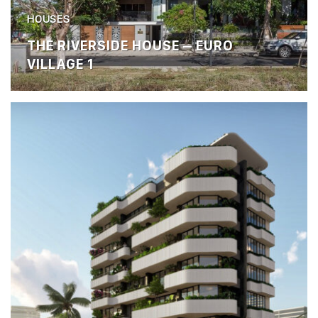
HOUSES
THE RIVERSIDE HOUSE – EURO
VILLAGE 1