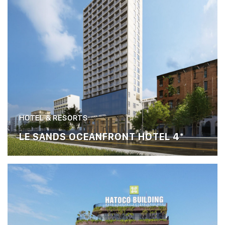
HOTEL & RESORTS
LE SANDS OCEANFRONT HOTEL 4*