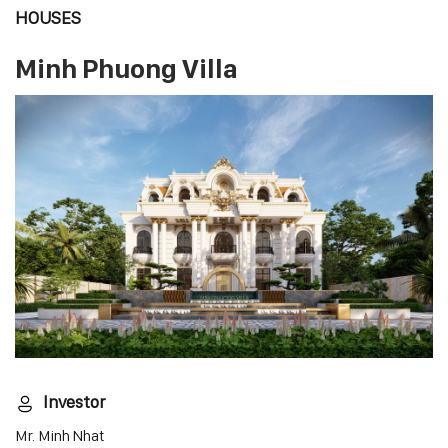
HOUSES
Minh Phuong Villa
Investor
Mr. Minh Nhat