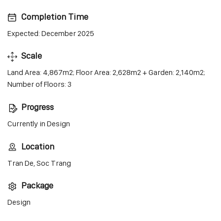
Completion Time
Expected: December 2025
Scale
Land Area: 4,867m2; Floor Area: 2,628m2 + Garden: 2,140m2;
Number of Floors: 3
Progress
Currently in Design
Location
Tran De, Soc Trang
Package
Design