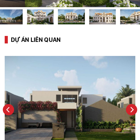
DỰ ÁN LIÊN QUAN