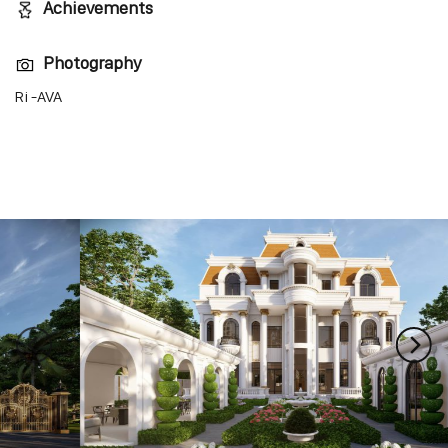
Achievements
Photography
Ri -AVA