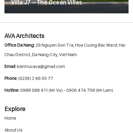
Villa J7 – The Ocean Villas
AVA Architects
Office Da Nang:
29 Nguyen Son Tra, Hoa Cuong Bac Ward, Hai
Chau District, Da Nang City, Viet Nam
Email:
kientrucava@gmail.com
Phone:
(0236) 2 66 55 77
Hotline:
0988 088 411 (Mr Vu) - 0906 474 758 (Mr Lam)
Explore
Home
About Us