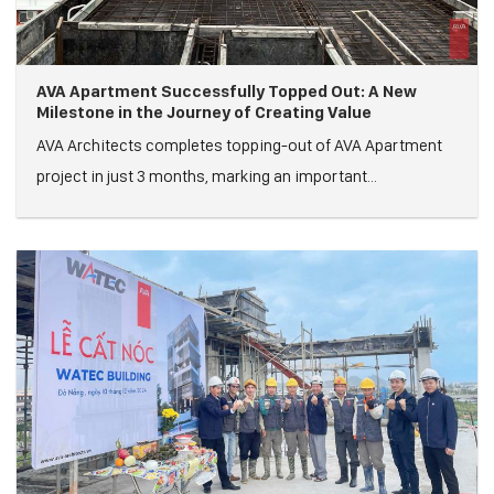
AVA Apartment Successfully Topped Out: A New
Milestone in the Journey of Creating Value
AVA Architects completes topping-out of AVA Apartment
project in just 3 months, marking an important...