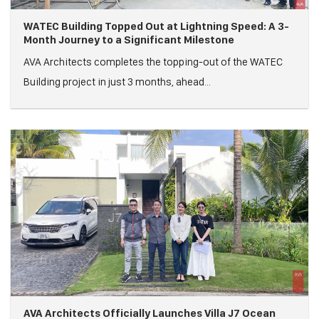
WATEC Building Topped Out at Lightning Speed: A 3-
Month Journey to a Significant Milestone
AVA Architects completes the topping-out of the WATEC
Building project in just 3 months, ahead...
AVA Architects Officially Launches Villa J7 Ocean