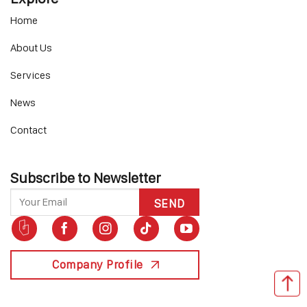
Home
About Us
Services
News
Contact
Subscribe to Newsletter
Company Profile