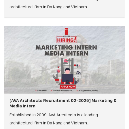
architectural firm in Da Nang and Vietnam....
[AVA Architects Recruitment 02-2025] Marketing &
Media Intern
Established in 2009, AVA Architects is a leading
architectural firm in Da Nang and Vietnam....