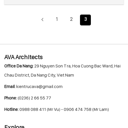
1
2
3
AVA Architects
Office Da Nang:
29 Nguyen Son Tra, Hoa Cuong Bac Ward, Hai
Chau District, Da Nang City, Viet Nam
Email:
kientrucava@gmail.com
Phone:
(0236) 2 66 55 77
Hotline:
0988 088 411 (Mr Vu) - 0906 474 758 (Mr Lam)
Explore