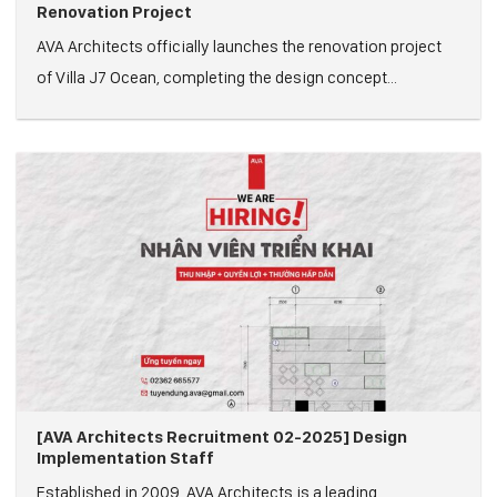
Renovation Project
AVA Architects officially launches the renovation project
of Villa J7 Ocean, completing the design concept...
[AVA Architects Recruitment 02-2025] Design
Implementation Staff
Established in 2009, AVA Architects is a leading